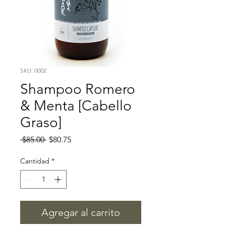
SKU: 0002
Shampoo Romero
& Menta [Cabello
Graso]
Precio
Precio
 $85.00 
$80.75
de
oferta
Cantidad
*
Agregar al carrito