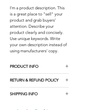
I'm a product description. This 
is a great place to "sell" your 
product and grab buyers' 
attention. Describe your 
product clearly and concisely. 
Use unique keywords. Write 
your own description instead of 
using manufacturers' copy.
PRODUCT INFO
I'm a product detail. I'm a great 
RETURN & REFUND POLICY
place to add more information about 
your product such as sizing, material, 
I’m a Return and Refund policy. I’m a 
care and cleaning instructions. This is 
SHIPPING INFO
great place to let your customers 
also a great space to write what 
know what to do in case they are 
makes this product special and how 
I'm a shipping policy. I'm a great 
dissatisfied with their purchase. 
your customers can benefit from this 
place to add more information about 