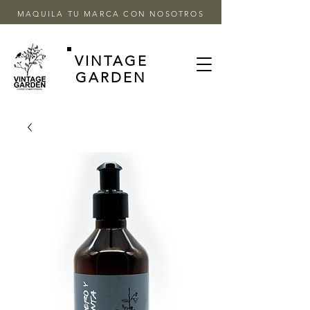
MAQUILA TU MARCA CON NOSOTROS
VINTAGE
GARDEN